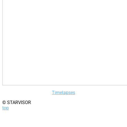
Timelapses
© STARVISOR
top