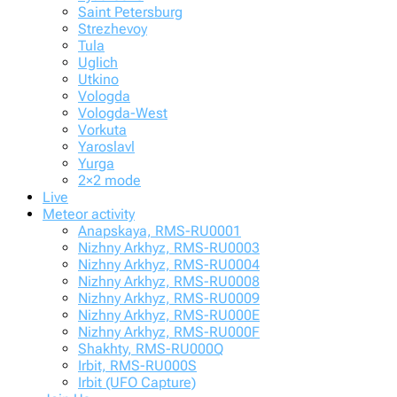
Saint Petersburg
Strezhevoy
Tula
Uglich
Utkino
Vologda
Vologda-West
Vorkuta
Yaroslavl
Yurga
2×2 mode
Live
Meteor activity
Anapskaya, RMS-RU0001
Nizhny Arkhyz, RMS-RU0003
Nizhny Arkhyz, RMS-RU0004
Nizhny Arkhyz, RMS-RU0008
Nizhny Arkhyz, RMS-RU0009
Nizhny Arkhyz, RMS-RU000E
Nizhny Arkhyz, RMS-RU000F
Shakhty, RMS-RU000Q
Irbit, RMS-RU000S
Irbit (UFO Capture)