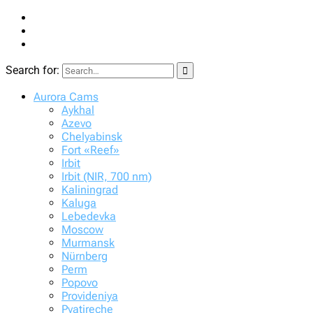
Search for:
STARVISOR.net
Night sky patrol
Aurora Cams
Aykhal
Azevo
Chelyabinsk
Fort «Reef»
Irbit
Irbit (NIR, 700 nm)
Kaliningrad
Kaluga
Lebedevka
Moscow
Murmansk
Nürnberg
Perm
Popovo
Provideniya
Pyatireche