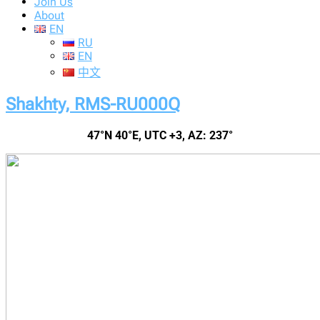
Join Us
About
EN
RU
EN
中文
Shakhty, RMS-RU000Q
47°N 40°E, UTC +3, AZ: 237°