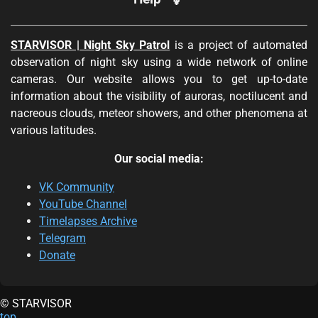
STARVISOR | Night Sky Patrol
is a project of automated
observation of night sky using a wide network of online
cameras. Our website allows you to get up-to-date
information about the visibility of auroras, noctilucent and
nacreous clouds, meteor showers, and other phenomena at
various latitudes.
Our social media:
VK Community
YouTube Channel
Timelapses Archive
Telegram
Donate
© STARVISOR
top