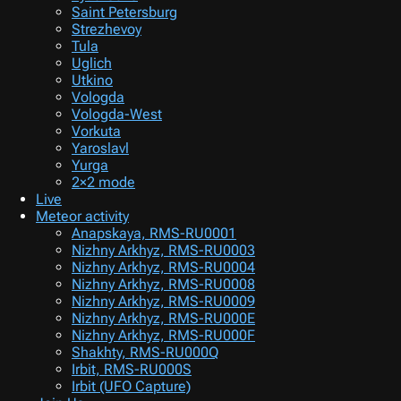
Saint Petersburg
Strezhevoy
Tula
Uglich
Utkino
Vologda
Vologda-West
Vorkuta
Yaroslavl
Yurga
2×2 mode
Live
Meteor activity
Anapskaya, RMS-RU0001
Nizhny Arkhyz, RMS-RU0003
Nizhny Arkhyz, RMS-RU0004
Nizhny Arkhyz, RMS-RU0008
Nizhny Arkhyz, RMS-RU0009
Nizhny Arkhyz, RMS-RU000E
Nizhny Arkhyz, RMS-RU000F
Shakhty, RMS-RU000Q
Irbit, RMS-RU000S
Irbit (UFO Capture)