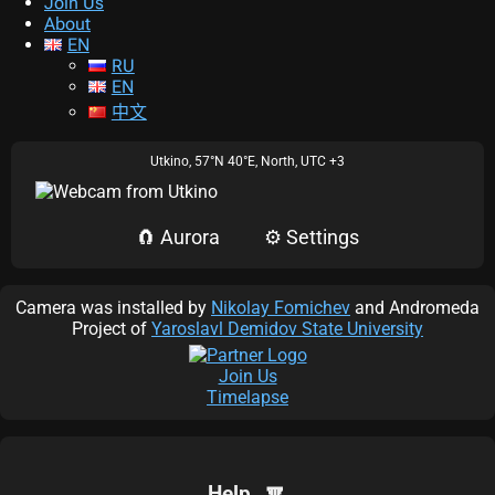
Join Us
About
EN
RU
EN
中文
Scale:
100%
Utkino,
57°N 40°E
,
North,
UTC +3
Solar wind:
🧲 Aurora
⚙️ Settings
Time (UTC)
Bz
Density
Speed
Now:
Later:
Camera was installed by
Nikolay Fomichev
and Andromeda
Project of
Yaroslavl Demidov State University
Aurora Map:
Join Us
Timelapse
🔽
Help