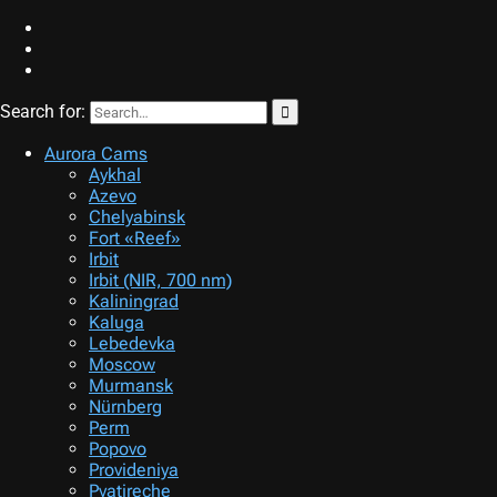
Search for:
STARVISOR.net
Night sky patrol
Aurora Cams
Aykhal
Azevo
Chelyabinsk
Fort «Reef»
Irbit
Irbit (NIR, 700 nm)
Kaliningrad
Kaluga
Lebedevka
Moscow
Murmansk
Nürnberg
Perm
Popovo
Provideniya
Pyatireche